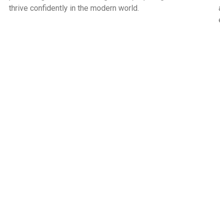
thrive confidently in the modern world.