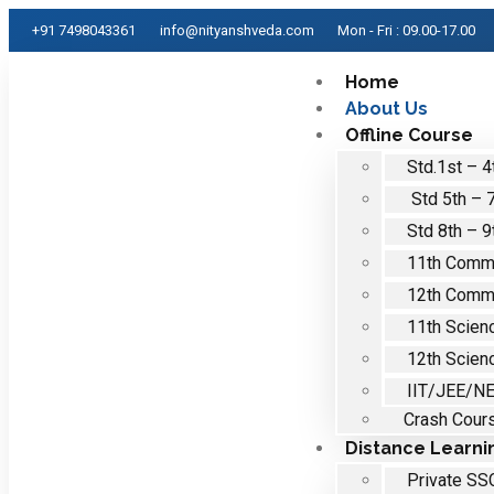
+91 7498043361
info@nityanshveda.com
Mon - Fri : 09.00-17.00
Home
About Us
Offline Course
Std.1st – 4
Std 5th – 
Std 8th – 9
11th Comm
12th Comm
11th Scien
12th Scien
IIT/JEE/N
Crash Cour
Distance Learni
Private SS