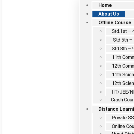
Home
About Us
Offline Course
Std.1st – 
Std 5th – 
Std 8th – 
11th Com
12th Com
11th Scie
12th Scie
IIT/JEE/N
Crash Cou
Distance Learn
Private S
Online Co