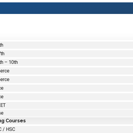
th
7th
th – 10th
erce
erce
ce
ce
EET
se
ng Courses
C / HSC