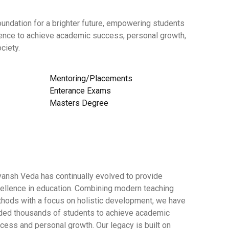
undation for a brighter future, empowering students
dence to achieve academic success, personal growth,
ciety.
Mentoring/Placements
Enterance Exams
Masters Degree
yansh Veda has continually evolved to provide
ellence in education. Combining modern teaching
hods with a focus on holistic development, we have
ded thousands of students to achieve academic
cess and personal growth. Our legacy is built on