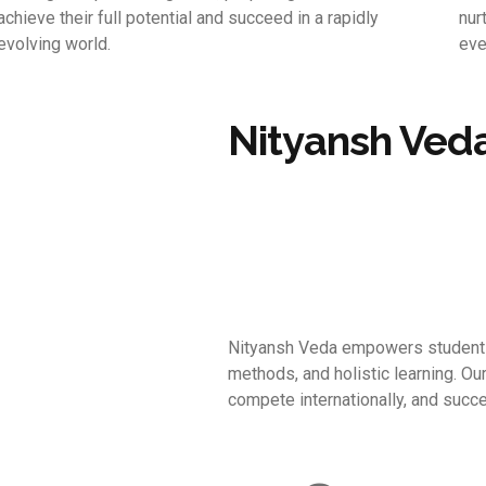
achieve their full potential and succeed in a rapidly
nur
evolving world.
eve
Nityansh Ved
Nityansh Veda empowers students 
methods, and holistic learning. Ou
compete internationally, and succe