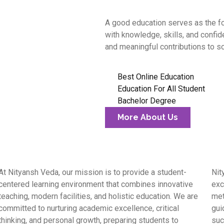
A good education serves as the fo
with knowledge, skills, and confi
and meaningful contributions to so
Best Online Education
Education For All Student
Bachelor Degree
More About Us
At Nityansh Veda, our mission is to provide a student-
Nit
centered learning environment that combines innovative
exc
teaching, modern facilities, and holistic education. We are
met
committed to nurturing academic excellence, critical
gui
thinking, and personal growth, preparing students to
suc