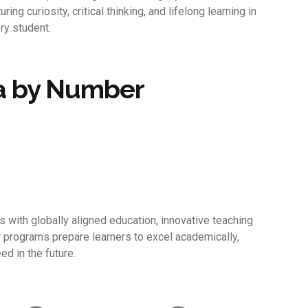
turing curiosity, critical thinking, and lifelong learning in
ry student.
a by Number
with globally aligned education, innovative teaching
r programs prepare learners to excel academically,
ed in the future.