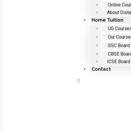
Online Cou
About Dista
Home Tuition
UG Course
Our Cours
SSC Board
CBSE Boar
ICSE Board
Contact