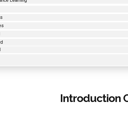
ance Learning
es
es
d
rd
d
Introduction