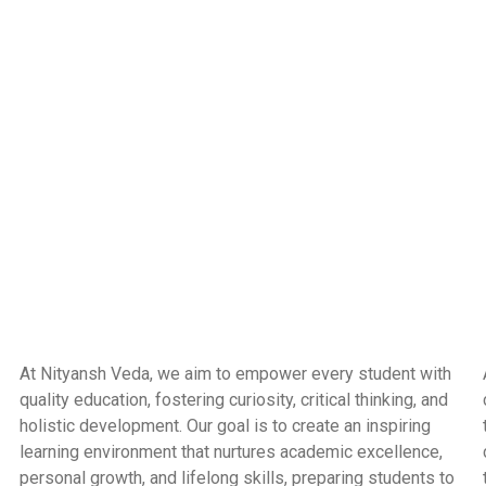
At Nityansh Veda, we aim to empower every student with
quality education, fostering curiosity, critical thinking, and
holistic development. Our goal is to create an inspiring
learning environment that nurtures academic excellence,
personal growth, and lifelong skills, preparing students to