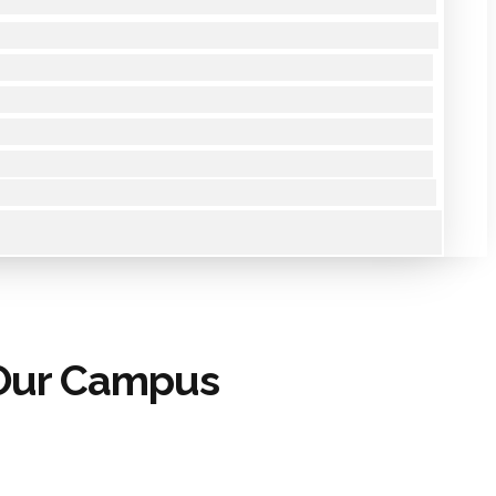
 Our Campus