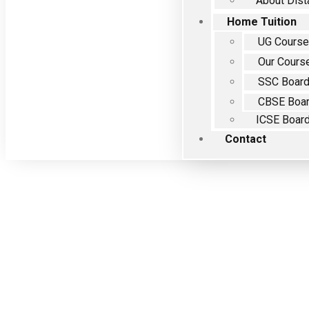
About Dist
Home Tuition
UG Cours
Our Cours
SSC Boar
CBSE Boa
ICSE Boar
Contact