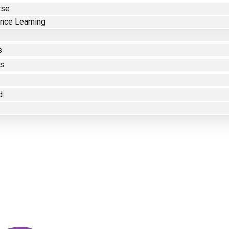
rse
nce Learning
s
es
d