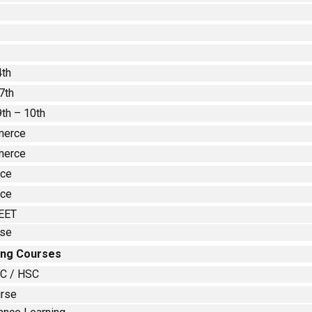
4th
7th
9th – 10th
merce
merce
nce
nce
EET
rse
ing Courses
SC / HSC
urse