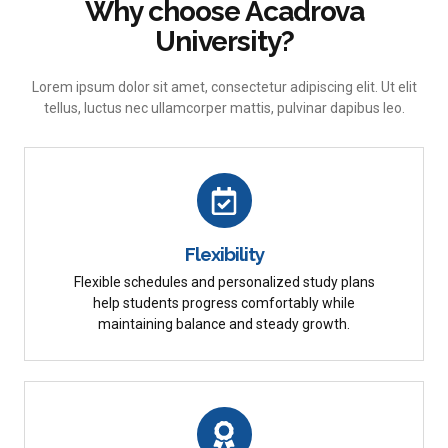
Why choose Acadrova
University?
Lorem ipsum dolor sit amet, consectetur adipiscing elit. Ut elit
tellus, luctus nec ullamcorper mattis, pulvinar dapibus leo.
Flexibility
Flexible schedules and personalized study plans
help students progress comfortably while
maintaining balance and steady growth.