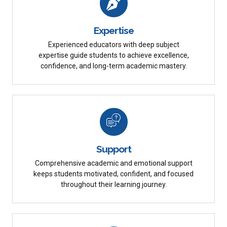
Expertise
Experienced educators with deep subject
expertise guide students to achieve excellence,
confidence, and long-term academic mastery.
Support
Comprehensive academic and emotional support
keeps students motivated, confident, and focused
throughout their learning journey.