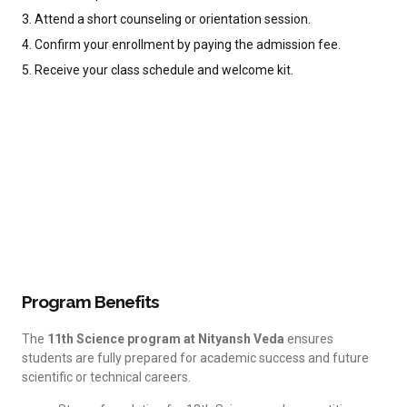
3. Attend a short counseling or orientation session.
4. Confirm your enrollment by paying the admission fee.
5. Receive your class schedule and welcome kit.
Program Benefits
The
11th Science program at Nityansh Veda
ensures
students are fully prepared for academic success and future
scientific or technical careers.