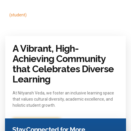
to succeed
Rudra More
Dhruv so
(student)
(student)
A Vibrant, High-
Achieving Community
that Celebrates Diverse
Learning
At Nityansh Veda, we foster an inclusive learning space
that values cultural diversity, academic excellence, and
holistic student growth.
Enquire Now
Stay Connected for More