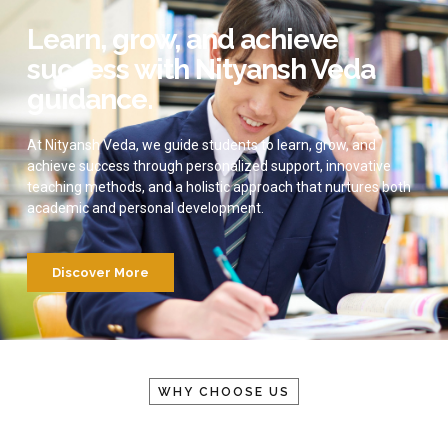
Learn, grow, and achieve
success with Nityansh Veda
guidance.
At Nityansh Veda, we guide students to learn, grow, and
achieve success through personalized support, innovative
teaching methods, and a holistic approach that nurtures both
academic and personal development.
Discover More
WHY CHOOSE US