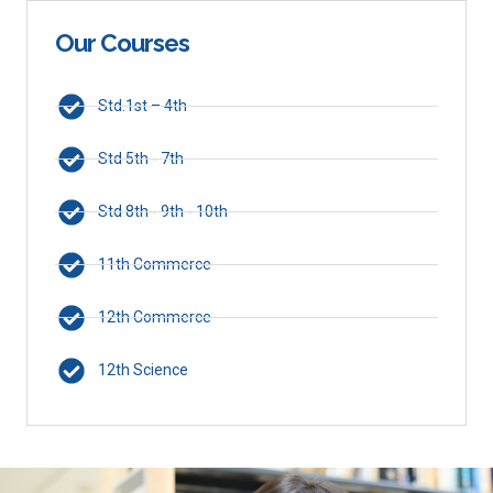
Our Courses
Std.1st – 4th
Std 5th - 7th
Std 8th - 9th - 10th
11th Commerce
12th Commerce
12th Science