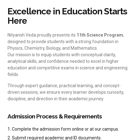
Excellence in Education Starts
Here
Nityansh Veda proudly presents its
11th Science Program
,
designed to provide students with a strong foundation in
Physics, Chemistry, Biology, and Mathematics.
Our mission is to equip students with conceptual clarity,
analytical skills, and confidence needed to excel in higher
education and competitive exams in science and engineering
fields.
Through expert guidance, practical learning, and concept-
driven sessions, we ensure every learner develops curiosity,
discipline, and direction in their academic journey.
Admission Process & Requirements
1. Complete the admission form online or at our campus.
2. Submit required academic and ID documents.