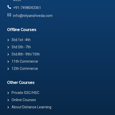
+91-7498043361
info@nityanshveda.com
Offline Courses
Std.1st -4th
Std.5th -7th
Std.8th -9th/10th
11th Commerce
12th Commerce
Other Courses
Private SSC/HSC
Online Courses
About Distance Learning