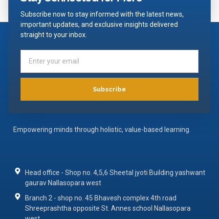
Subscribe now to stay informed with the latest news,
important updates, and exclusive insights delivered
straight to your inbox.
Subscribe
Empowering minds through holistic, value-based learning.
Head office - Shop no. 4,5,6 Sheetal jyoti Building yashwant
gaurav Nallasopara west
Branch 2 - shop no. 45 Bhavesh complex 4th road
Shreeprashtha opposite St. Annes school Nallasopara
west