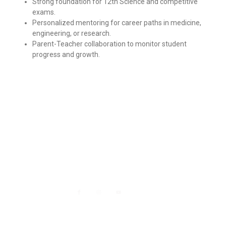
Strong foundation for 12th Science and competitive
exams.
Personalized mentoring for career paths in medicine,
engineering, or research.
Parent-Teacher collaboration to monitor student
progress and growth.
Department Contact
Head office - Shop no. 4,5,6 Sheetal jyoti Building
yashwant gaurav Nallasopara west
+91-7498043361
info@nityanshveda.com
Mon - Fri : 09.00-17.00
Social info :