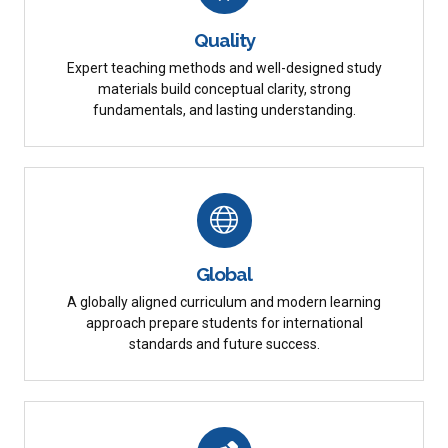
Quality
Expert teaching methods and well-designed study
materials build conceptual clarity, strong
fundamentals, and lasting understanding.
Global
A globally aligned curriculum and modern learning
approach prepare students for international
standards and future success.